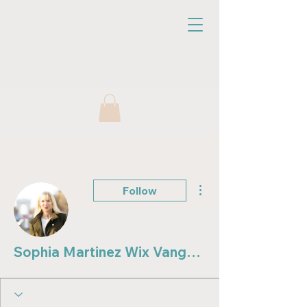
More actions
Follow
Sophia Martinez Wix Vanguard