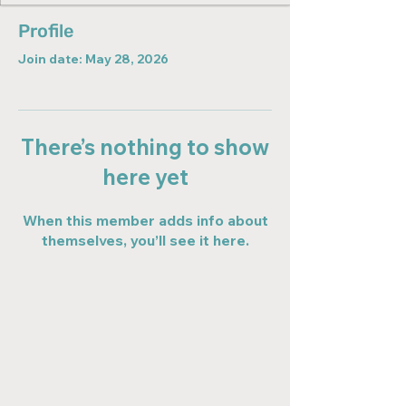
Profile
Join date: May 28, 2026
There’s nothing to show
here yet
When this member adds info about
themselves, you’ll see it here.