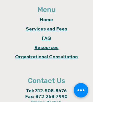
Menu
Home
Services and Fees
FAQ
Resources
Organizational Consultation
Contact Us
Tel:
312-508-8676
Fax:
872-268-7990
Online Portal:
https://colibri.clientsecure.me
colibrinow@gmail.com
Locations